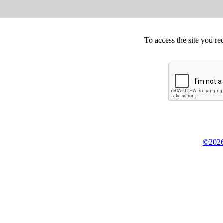
To access the site you re
©2026