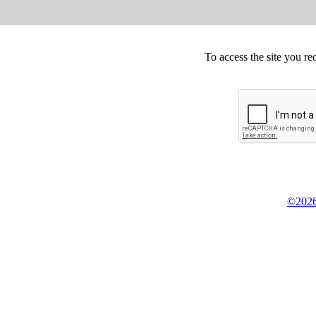
To access the site you re
©2026