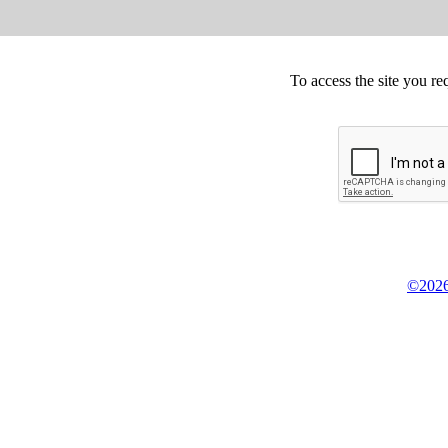
To access the site you re
©2026