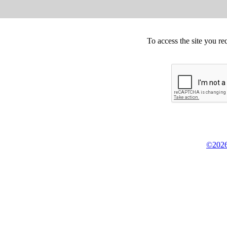
To access the site you re
©2026