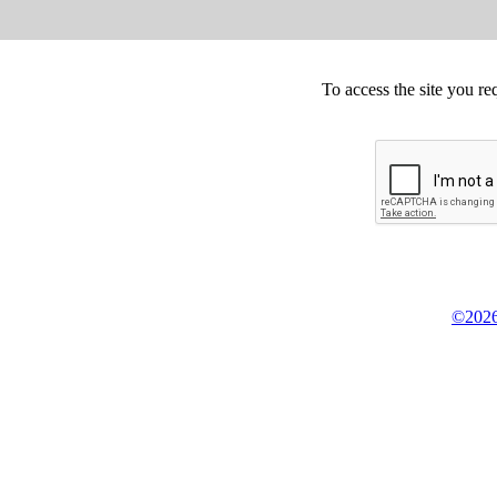
To access the site you re
©2026