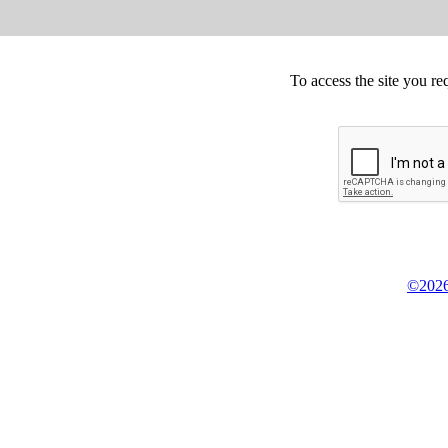
To access the site you re
©2026