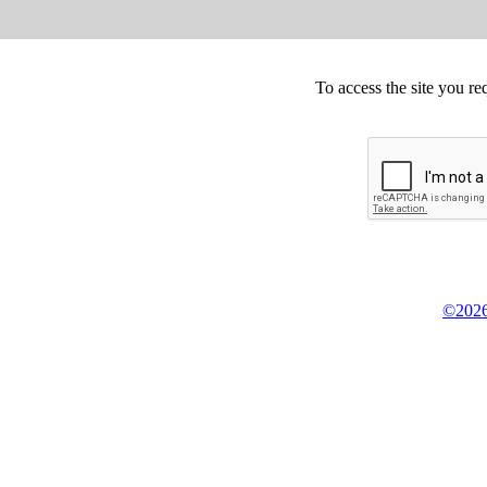
To access the site you re
©2026