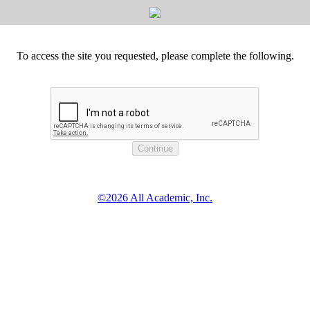
To access the site you requested, please complete the following.
©2026 All Academic, Inc.