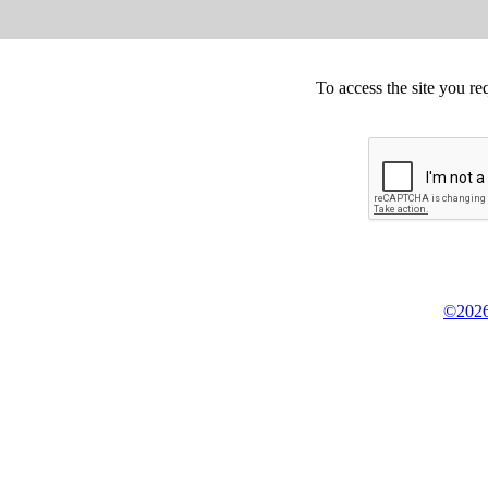
To access the site you re
©2026