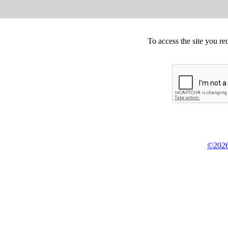
To access the site you re
©2026