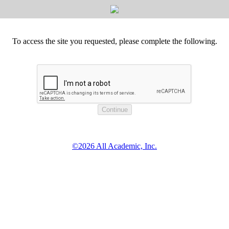
To access the site you requested, please complete the following.
©2026 All Academic, Inc.