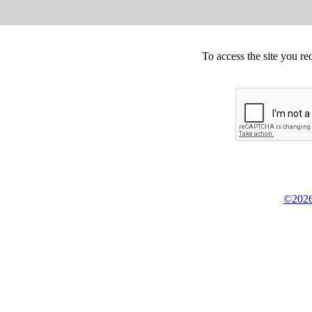
To access the site you re
©2026