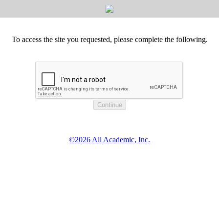
To access the site you requested, please complete the following.
©2026 All Academic, Inc.