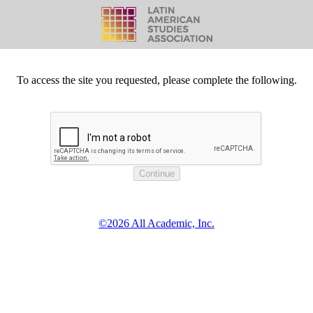
To access the site you requested, please complete the following.
©2026 All Academic, Inc.