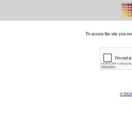
To access the site you re
©2026