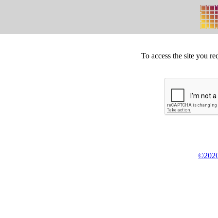
To access the site you re
©2026