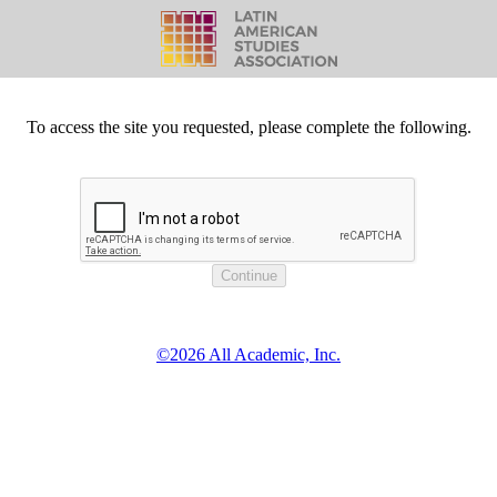
To access the site you requested, please complete the following.
©2026 All Academic, Inc.