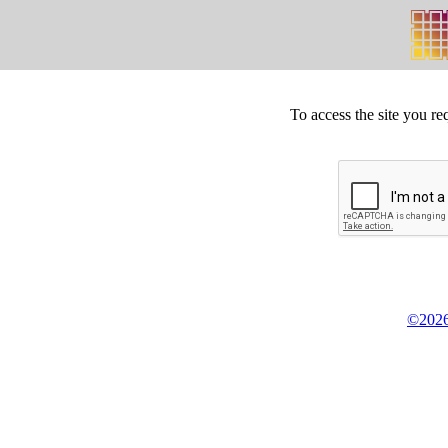
To access the site you re
©2026