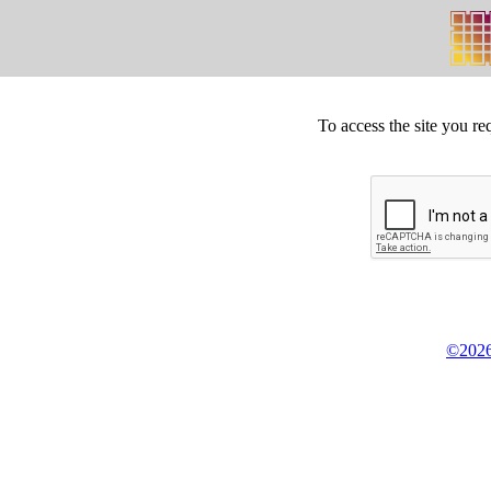
To access the site you re
©2026