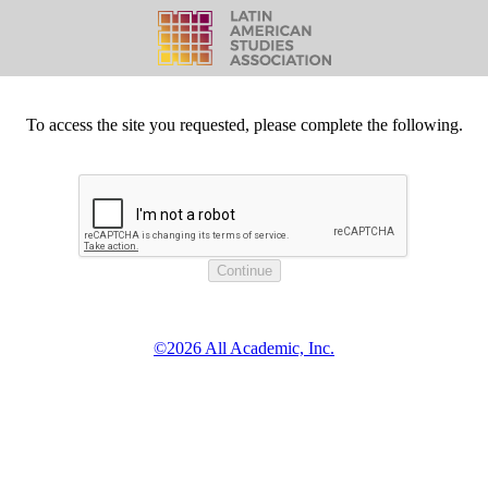
To access the site you requested, please complete the following.
©2026 All Academic, Inc.