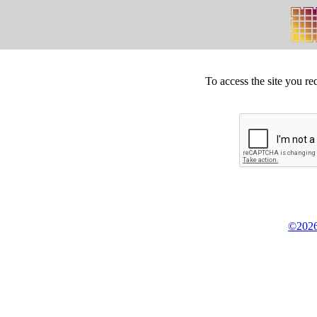
To access the site you re
©2026