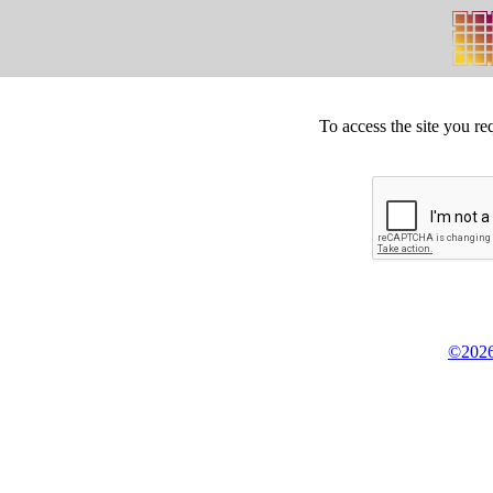
To access the site you re
©2026