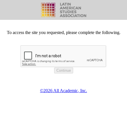
To access the site you requested, please complete the following.
©2026 All Academic, Inc.