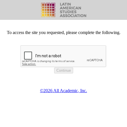
To access the site you requested, please complete the following.
©2026 All Academic, Inc.