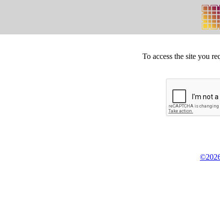
To access the site you re
©2026