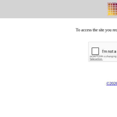
To access the site you re
©2026