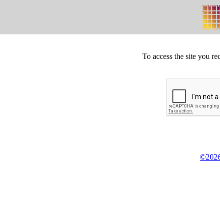
To access the site you re
©2026