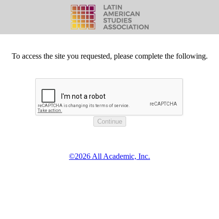
To access the site you requested, please complete the following.
©2026 All Academic, Inc.