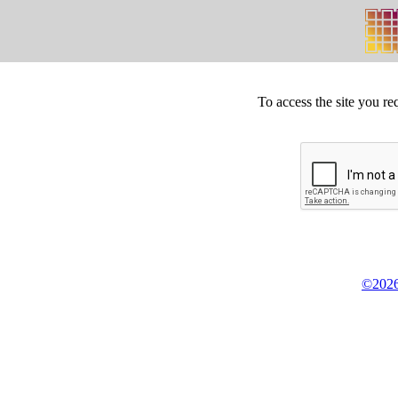
To access the site you re
©2026