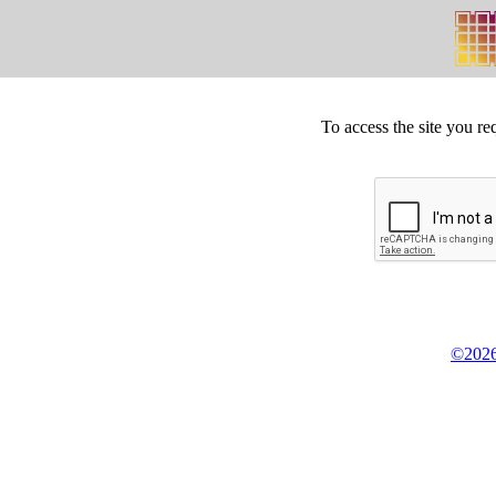
To access the site you re
©2026