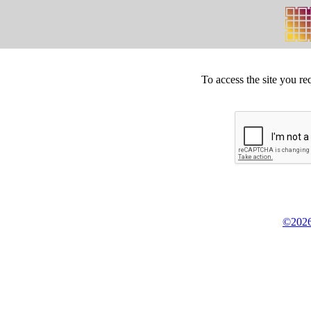
To access the site you re
©2026