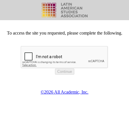
To access the site you requested, please complete the following.
©2026 All Academic, Inc.