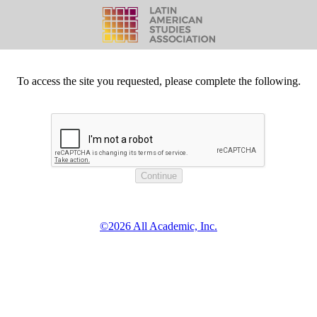
To access the site you requested, please complete the following.
©2026 All Academic, Inc.