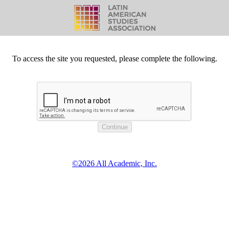
To access the site you requested, please complete the following.
©2026 All Academic, Inc.