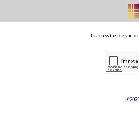
To access the site you re
©2026