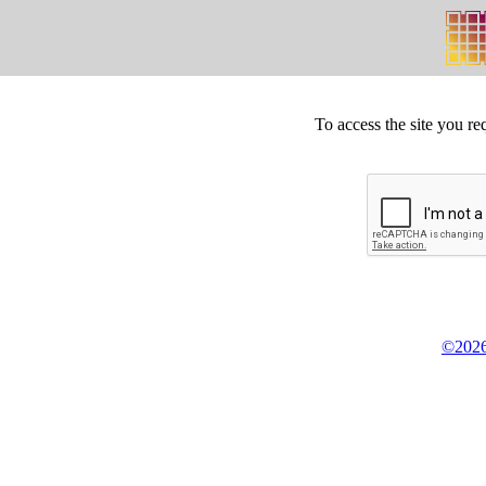
To access the site you re
©2026