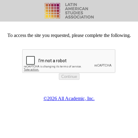
To access the site you requested, please complete the following.
©2026 All Academic, Inc.