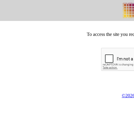
To access the site you re
©2026