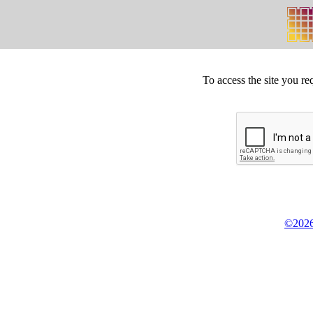
To access the site you re
©2026