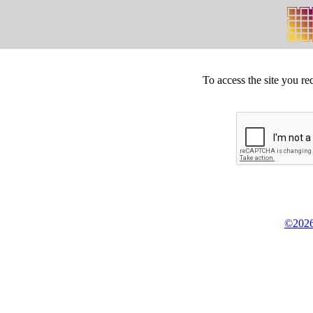
To access the site you re
©2026