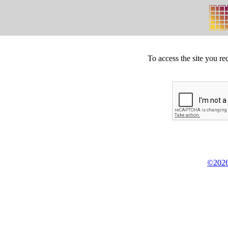
To access the site you re
©2026