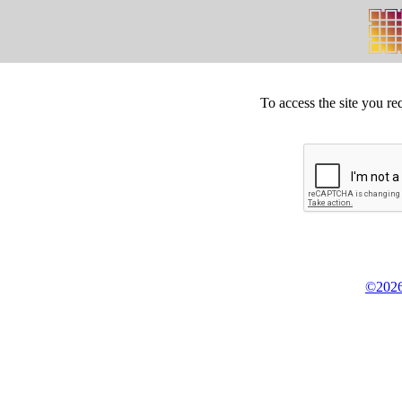
To access the site you re
©2026