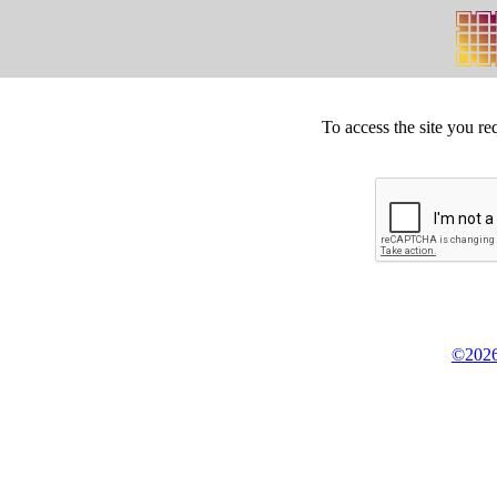
To access the site you re
©2026