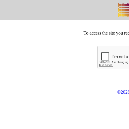
To access the site you re
©2026