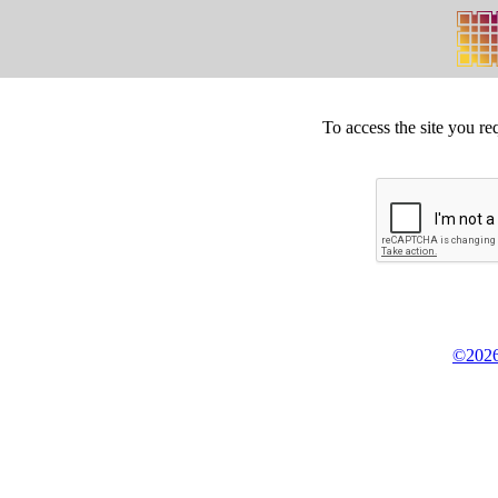
To access the site you re
©2026