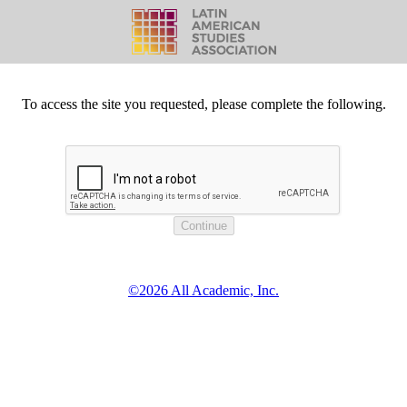
To access the site you requested, please complete the following.
©2026 All Academic, Inc.