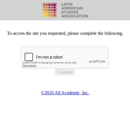
To access the site you requested, please complete the following.
©2026 All Academic, Inc.