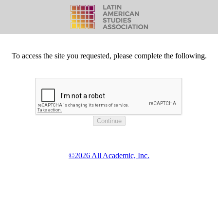
To access the site you requested, please complete the following.
©2026 All Academic, Inc.