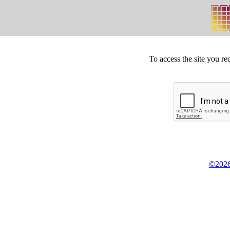
To access the site you re
©2026