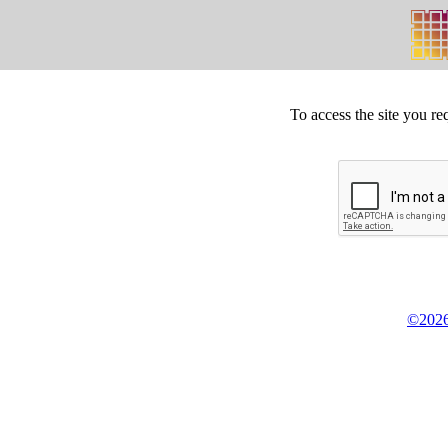
To access the site you re
©2026